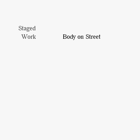
Staged
Work
Body on Street