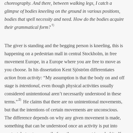
choreography. And there, between walking legs, I catch a
glimpse of bodies kneeling on the ground in various positions,
bodies that spell necessity and need. How do the bodies acquire
1)
their grammatical form?
The giver is standing and the begging person is kneeling, this is
happening on a pedestrian mall in central Stockholm, in free
movement Europe, in a Europe where you are free to move as
you choose. In his dissertation Kent Sjöström differentiates
action
from
activity:
“My assumption is that the body on and off
stage is
intentional
, even though physical activities usually
considered unintentional aren’t necessarily understood in these
2)
terms.”
He claims that there are no unintentional movements,
but that the intentions of certain movements are unconscious.
The difference depends on why any given movement is made,
something that can be understood once an activity is put into