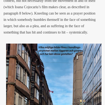
context, but not necessarily from the movement in and of itself
(which Ioana Cojocariu’s film makes clear, as described in
paragraph 8 below). Kneeling can be seen as a prayer position
in which somebody humbles themself in the face of something
larger, but also as a plea, and as suffering in the face of
something that has hit and continues to hit – systemically.