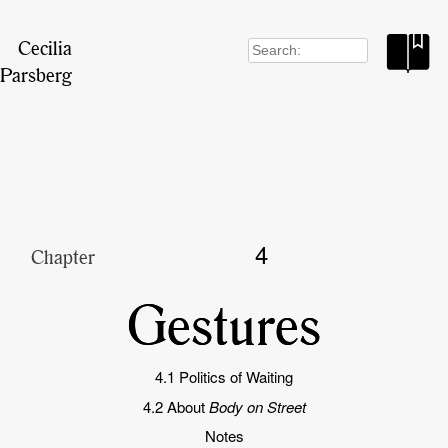
Cecilia
Search
for:
Parsberg
4
Chapter
Gestures
4.1 Politics of Waiting
4.2 About
Body on Street
Notes