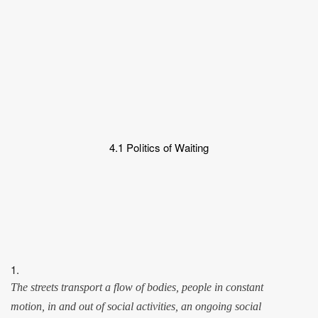
4.1 Politics of Waiting
1.
The streets transport a flow of bodies, people in constant
motion, in and out of social activities, an ongoing social